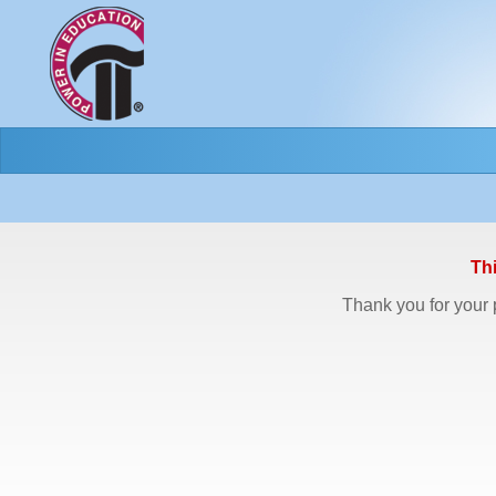
Th
Thank you for your p